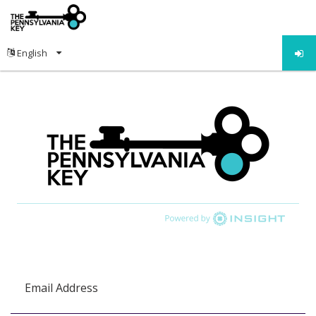
Email Address