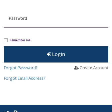
Password
Remember me
Login
Forgot Password?
Create Account
Forgot Email Address?