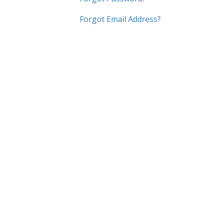
Forgot Email Address?