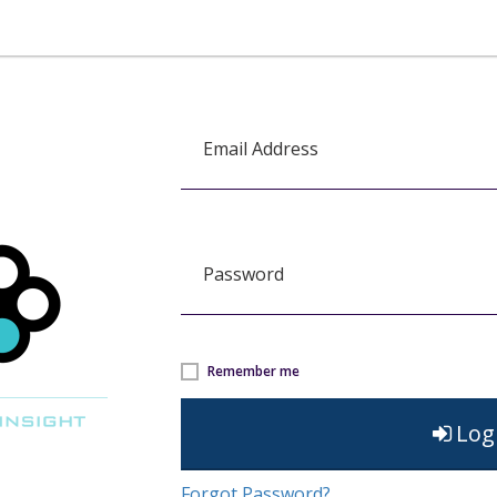
Email Address
Password
Remember me
Log
Forgot Password?