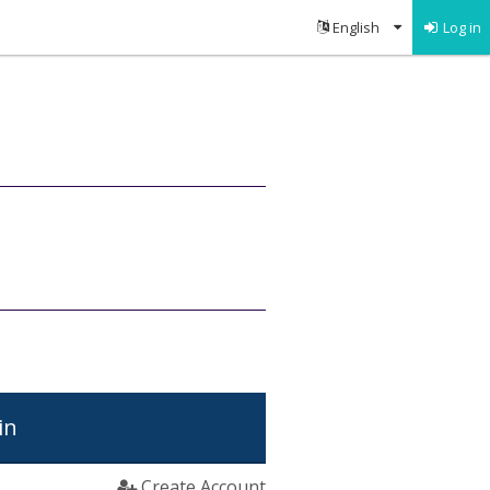
Log in
in
Create Account