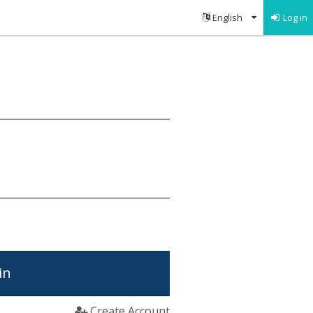
Log in
in
Create Account