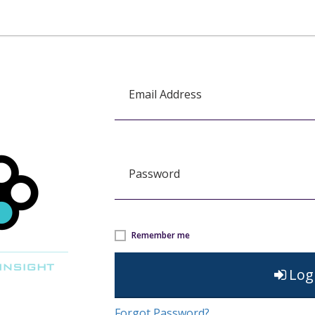
Email Address
Password
Remember me
Log
Forgot Password?