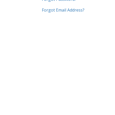
Forgot Email Address?