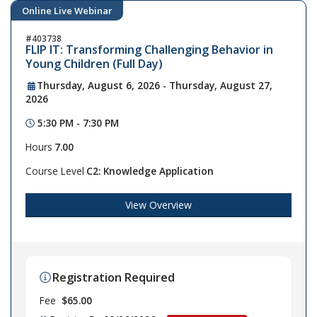
Online Live Webinar
403738
FLIP IT: Transforming Challenging Behavior in
Young Children (Full Day)
Thursday, August 6, 2026 - Thursday, August 27,
2026
5:30 PM - 7:30 PM
Hours
7.00
Course Level
C2: Knowledge Application
View Overview
Registration Required
Fee
$65.00