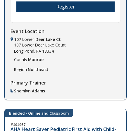
Register
Event Location
107 Lower Deer Lake Ct
107 Lower Deer Lake Court
Long Pond,
PA
18334
County
Monroe
Region
Northeast
Primary Trainer
Shemlyn Adams
Blended - Online and Classroom
404067
AHA Heart Saver Pediatric First Aid with Child-