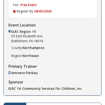
Fee
Free Event
Register By
08/05/2026
Event Location
ELRC Region 14
65 East Elizabeth Ave
Bethlehem,
PA
18018
County
Northampton
Region
Northeast
Primary Trainer
Amreeta Fietkau
Sponsor
ELRC 14: Community Services for Children, Inc.