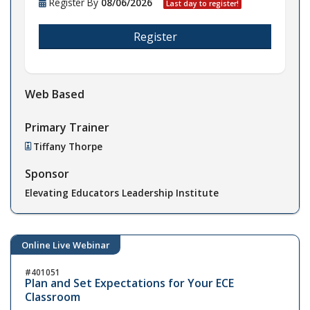
Register By
08/06/2026
Last day to register!
Register
Web Based
Primary Trainer
Tiffany Thorpe
Sponsor
Elevating Educators Leadership Institute
Online Live Webinar
401051
Plan and Set Expectations for Your ECE
Classroom