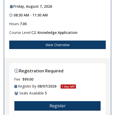
Friday, August 7, 2026
08:30 AM - 11:30 AM
Hours
7.00
Course Level
C2: Knowledge Application
View Overview
Registration Required
Fee
$99.00
Register By
08/07/2026
1 day left!
Seats Available
5
Register