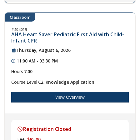
Classroom
404019
AHA Heart Saver Pediatric First Aid with Child-
Infant CPR
Thursday, August 6, 2026
11:00 AM - 03:30 PM
Hours
7.00
Course Level
C2: Knowledge Application
View Overview
Registration Closed
Fee
$85.00