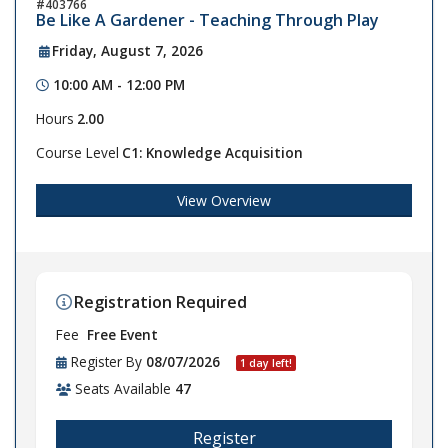
403766
Be Like A Gardener - Teaching Through Play
Friday, August 7, 2026
10:00 AM - 12:00 PM
Hours
2.00
Course Level
C1: Knowledge Acquisition
View Overview
Registration Required
Fee
Free Event
Register By
08/07/2026
1 day left!
Seats Available
47
Register