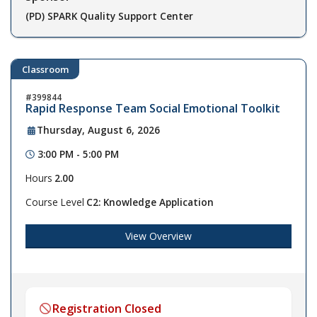
(PD) SPARK Quality Support Center
Classroom
399844
Rapid Response Team Social Emotional Toolkit
Thursday, August 6, 2026
3:00 PM - 5:00 PM
Hours
2.00
Course Level
C2: Knowledge Application
View Overview
Registration Closed