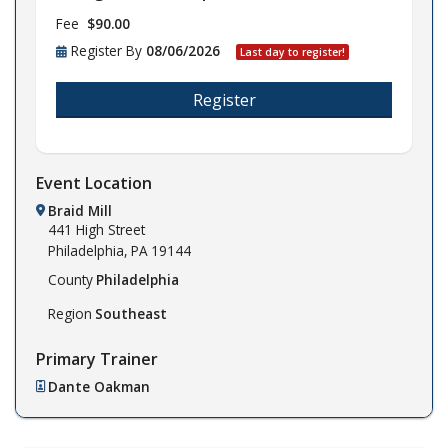
Fee
$90.00
Register By
08/06/2026
Last day to register!
Register
Event Location
Braid Mill
441 High Street
Philadelphia,
PA
19144
County
Philadelphia
Region
Southeast
Primary Trainer
Dante Oakman