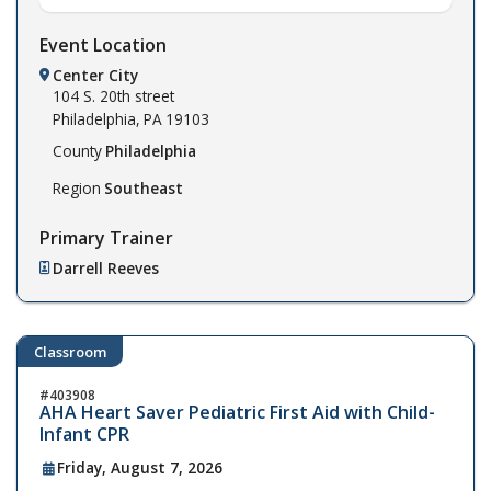
Event Location
Center City
104 S. 20th street
Philadelphia,
PA
19103
County
Philadelphia
Region
Southeast
Primary Trainer
Darrell Reeves
Classroom
403908
AHA Heart Saver Pediatric First Aid with Child-
Infant CPR
Friday, August 7, 2026