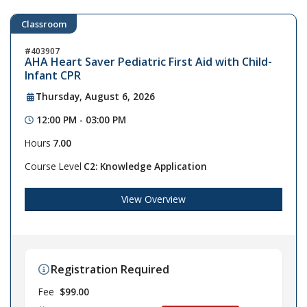
Classroom
403907
AHA Heart Saver Pediatric First Aid with Child-
Infant CPR
Thursday, August 6, 2026
12:00 PM - 03:00 PM
Hours
7.00
Course Level
C2: Knowledge Application
View Overview
Registration Required
Fee
$99.00