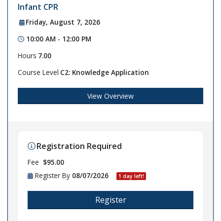
Infant CPR
Friday, August 7, 2026
10:00 AM - 12:00 PM
Hours
7.00
Course Level
C2: Knowledge Application
View Overview
Registration Required
Fee
$95.00
Register By
08/07/2026
1 day left!
Register