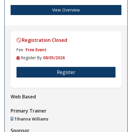
View Overview
Registration Closed
Fee
Free Event
Register By
08/05/2026
Register
Web Based
Primary Trainer
Tihanna Williams
Sponsor