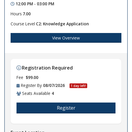
12:00 PM - 03:00 PM
Hours
7.00
Course Level
C2: Knowledge Application
View Overview
Registration Required
Fee
$99.00
Register By
08/07/2026
1 day left!
Seats Available
4
Register