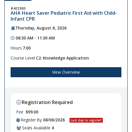
402980
AHA Heart Saver Pediatric First Aid with Child-
Infant CPR
Thursday, August 6, 2026
08:30 AM - 11:30 AM
Hours
7.00
Course Level
C2: Knowledge Application
View Overview
Registration Required
Fee
$99.00
Register By
08/06/2026
Last day to register!
Seats Available
4