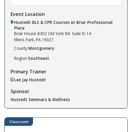
Event Location
Hustedt BLS & CPR Courses at Briar Professional
Plaza
Briar House
8302 Old York Rd. Suite B-14
Elkins Park,
PA
19027
County
Montgomery
Region
Southeast
Primary Trainer
Lee Jay Hustedt
Sponsor
Hustedt Seminars & Wellness
Classroom