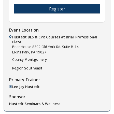
Register
Event Location
Hustedt BLS & CPR Courses at Briar Professional
Plaza
Briar House
8302 Old York Rd. Suite B-14
Elkins Park,
PA
19027
County
Montgomery
Region
Southeast
Primary Trainer
Lee Jay Hustedt
Sponsor
Hustedt Seminars & Wellness