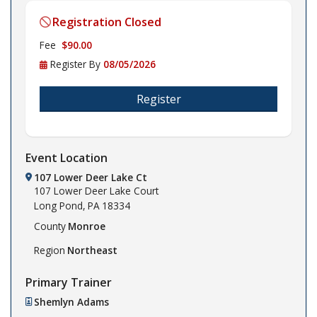
Registration Closed
Fee
$90.00
Register By
08/05/2026
Register
Event Location
107 Lower Deer Lake Ct
107 Lower Deer Lake Court
Long Pond,
PA
18334
County
Monroe
Region
Northeast
Primary Trainer
Shemlyn Adams