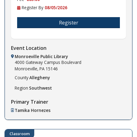
Register By
08/05/2026
Register
Event Location
Monroeville Public Library
4000 Gateway Campus Boulevard
Monroeville,
PA
15146
County
Allegheny
Region
Southwest
Primary Trainer
Tamika Hornezes
Classroom