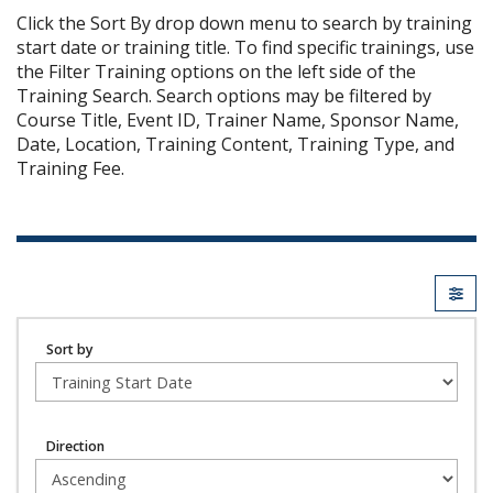
Click the Sort By drop down menu to search by training
start date or training title. To find specific trainings, use
the Filter Training options on the left side of the
Training Search. Search options may be filtered by
Course Title, Event ID, Trainer Name, Sponsor Name,
Date, Location, Training Content, Training Type, and
Training Fee.
Sort by
Direction