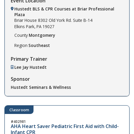
Event Location
Hustedt BLS & CPR Courses at Briar Professional
Plaza
Briar House
8302 Old York Rd. Suite B-14
Elkins Park,
PA
19027
County
Montgomery
Region
Southeast
Primary Trainer
Lee Jay Hustedt
Sponsor
Hustedt Seminars & Wellness
Classroom
402981
AHA Heart Saver Pediatric First Aid with Child-
Infant CPR