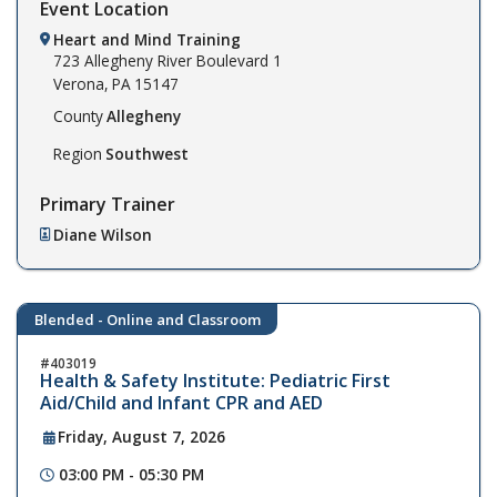
Event Location
Heart and Mind Training
723 Allegheny River Boulevard
1
Verona,
PA
15147
County
Allegheny
Region
Southwest
Primary Trainer
Diane Wilson
Blended - Online and Classroom
403019
Health & Safety Institute: Pediatric First
Aid/Child and Infant CPR and AED
Friday, August 7, 2026
03:00 PM - 05:30 PM