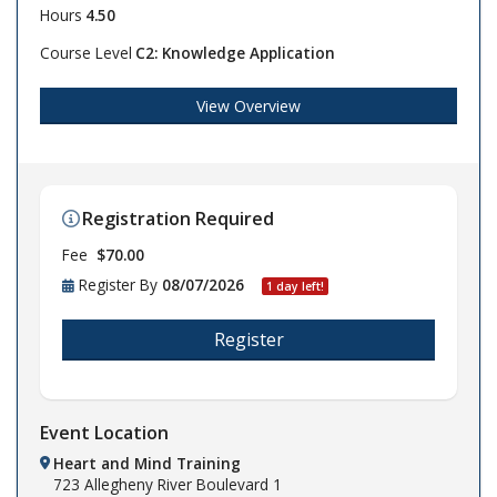
Hours
4.50
Course Level
C2: Knowledge Application
View Overview
Registration Required
Fee
$70.00
Register By
08/07/2026
1 day left!
Register
Event Location
Heart and Mind Training
723 Allegheny River Boulevard
1