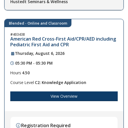
Hustedt Seminars & Wellness
Blended - Online and Classroom
403438
American Red Cross-First Aid/CPR/AED including
Pediatric First Aid and CPR
Thursday, August 6, 2026
05:30 PM - 05:30 PM
Hours
4.50
Course Level
C2: Knowledge Application
View Overview
Registration Required