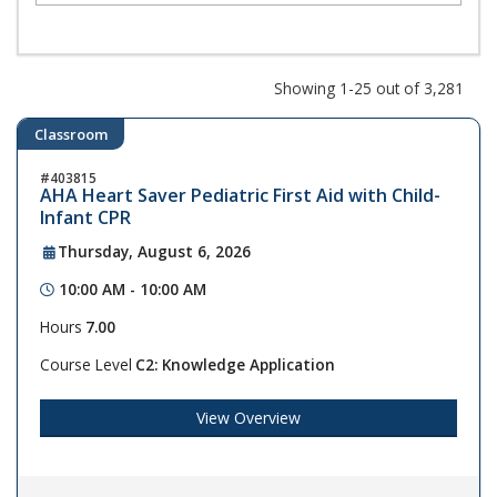
Showing 1-25 out of 3,281
Classroom
403815
AHA Heart Saver Pediatric First Aid with Child-
Infant CPR
Thursday, August 6, 2026
10:00 AM - 10:00 AM
Hours
7.00
Course Level
C2: Knowledge Application
View Overview