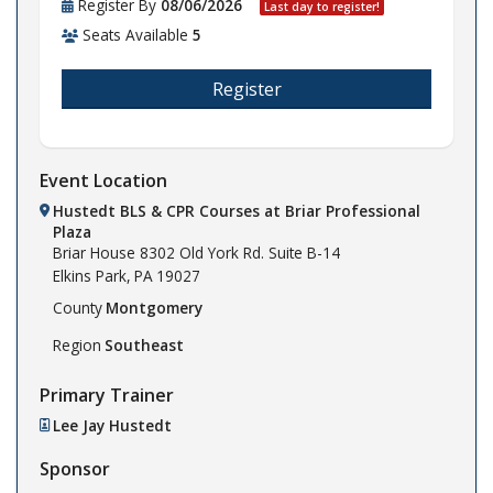
Register By
08/06/2026
Last day to register!
Seats Available
5
Register
Event Location
Hustedt BLS & CPR Courses at Briar Professional
Plaza
Briar House
8302 Old York Rd. Suite B-14
Elkins Park,
PA
19027
County
Montgomery
Region
Southeast
Primary Trainer
Lee Jay Hustedt
Sponsor