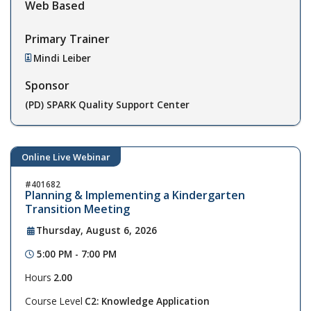
Web Based
Primary Trainer
Mindi Leiber
Sponsor
(PD) SPARK Quality Support Center
Online Live Webinar
401682
Planning & Implementing a Kindergarten
Transition Meeting
Thursday, August 6, 2026
5:00 PM - 7:00 PM
Hours
2.00
Course Level
C2: Knowledge Application