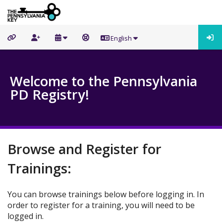
English
Welcome to the Pennsylvania
PD Registry!
Browse and Register for
Trainings:
You can browse trainings below before logging in. In
order to register for a training, you will need to be
logged in.