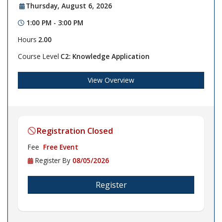
Thursday, August 6, 2026
1:00 PM - 3:00 PM
Hours
2.00
Course Level
C2: Knowledge Application
View Overview
Registration Closed
Fee
Free Event
Register By
08/05/2026
Register