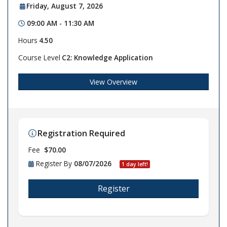
Friday, August 7, 2026
09:00 AM - 11:30 AM
Hours
4.50
Course Level
C2: Knowledge Application
View Overview
Registration Required
Fee
$70.00
Register By
08/07/2026
1 day left!
Register