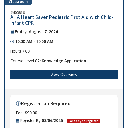
Classroom
403816
AHA Heart Saver Pediatric First Aid with Child-
Infant CPR
Friday, August 7, 2026
10:00 AM - 10:00 AM
Hours
7.00
Course Level
C2: Knowledge Application
View Overview
Registration Required
Fee
$90.00
Register By
08/06/2026
Last day to register!