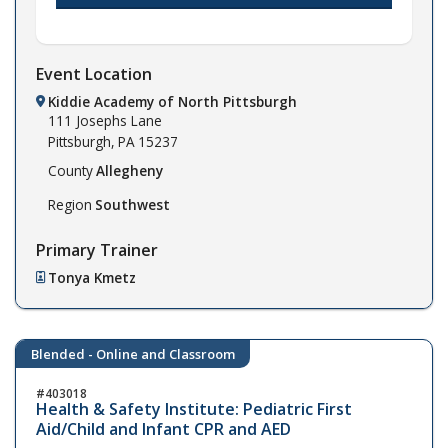
Event Location
Kiddie Academy of North Pittsburgh
111 Josephs Lane
Pittsburgh,
PA
15237
County
Allegheny
Region
Southwest
Primary Trainer
Tonya Kmetz
Blended - Online and Classroom
403018
Health & Safety Institute: Pediatric First
Aid/Child and Infant CPR and AED